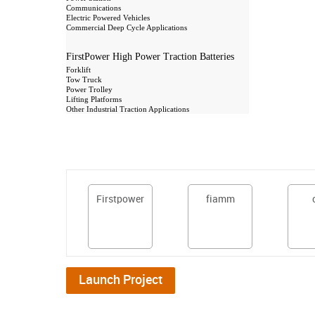
Communications
Electric Powered Vehicles
Commercial Deep Cycle Applications
FirstPower High Power Traction Batteries
Forklift
Tow Truck
Power Trolley
Lifting Platforms
Other Industrial Traction Applications
Firstpower
fiamm
Launch Project