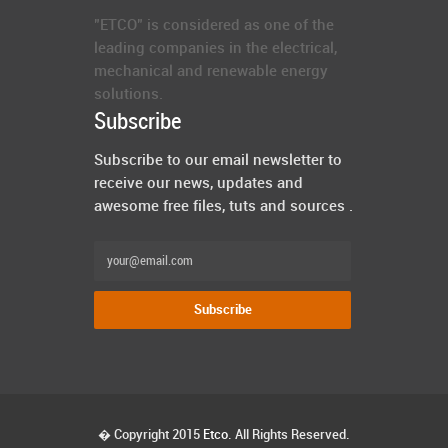
"ETCO" is considered as one of the
leading companies in the electrical,
mechanical and renewable energy
solutions.
Subscribe
Subscribe to our email newsletter to
receive our news, updates and
awesome free files, tuts and sources .
� Copyright 2015
Etco
. All Rights Reserved.