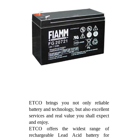
ETCO brings you not only reliable
battery and technology, but also excellent
services and real value you shall expect
and enjoy.
ETCO offers the widest range of
rechargeable Lead Acid battery for