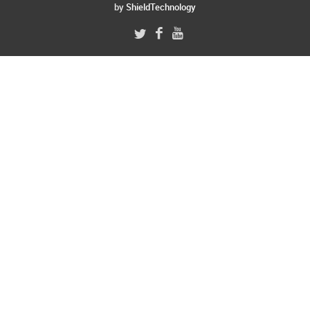
by
ShieldTechnology