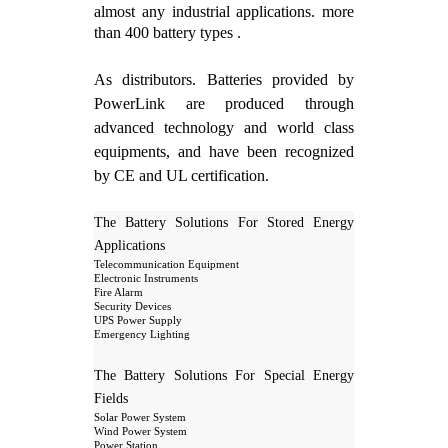
almost any industrial applications. more
than 400 battery types .
As distributors. Batteries provided by
PowerLink are produced through
advanced technology and world class
equipments, and have been recognized
by CE and UL certification.
The Battery Solutions For Stored Energy
Applications
Telecommunication Equipment
Electronic Instruments
Fire Alarm
Security Devices
UPS Power Supply
Emergency Lighting
The Battery Solutions For Special Energy
Fields
Solar Power System
Wind Power System
Power Station