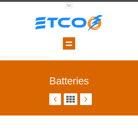
Batteries