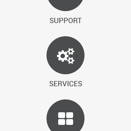
SUPPORT
SERVICES