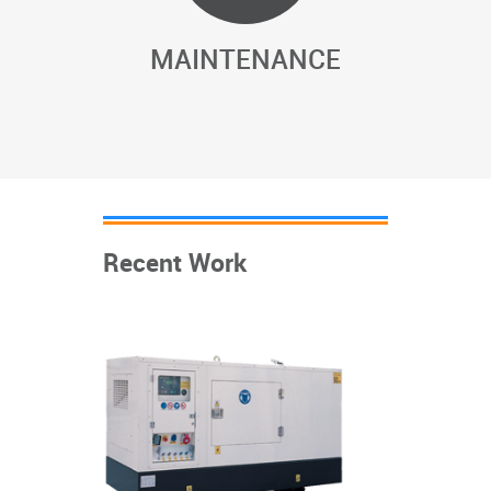
MAINTENANCE
Recent Work