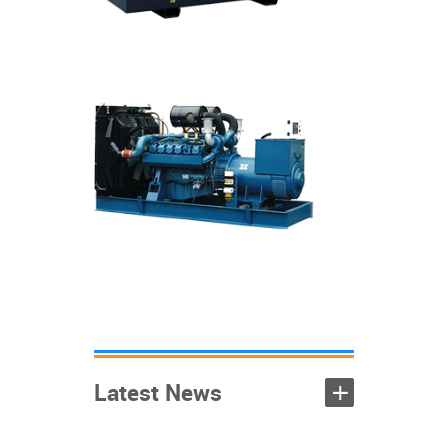
Sound proof
generators
+
Open generators
Mobile generators
+
Containerized
+
generators
+
Latest News
+