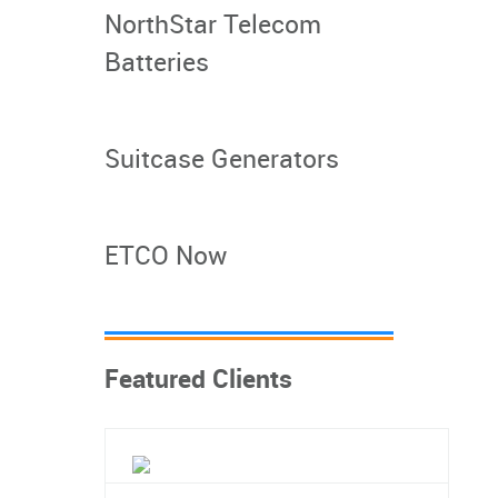
NorthStar Telecom
Batteries
Suitcase Generators
ETCO Now
Featured Clients