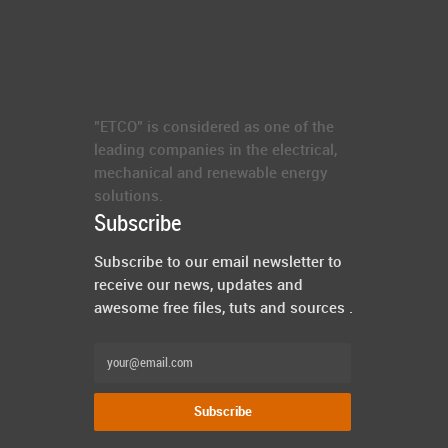
"ETCO" is considered as one of the
leading companies in the electrical,
mechanical and renewable energy
solutions.
Subscribe
Subscribe to our email newsletter to
receive our news, updates and
awesome free files, tuts and sources .